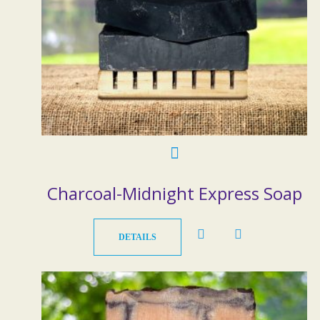
Charcoal-Midnight Express Soap
DETAILS