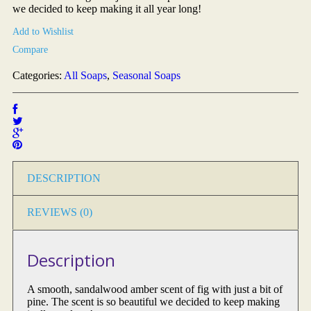
we decided to keep making it all year long!
Add to Wishlist
Compare
Categories:
All Soaps
,
Seasonal Soaps
DESCRIPTION
REVIEWS (0)
Description
A smooth, sandalwood amber scent of fig with just a bit of
pine. The scent is so beautiful we decided to keep making