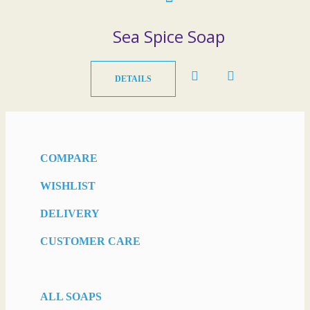
Sea Spice Soap
DETAILS
COMPARE
WISHLIST
DELIVERY
CUSTOMER CARE
ALL SOAPS