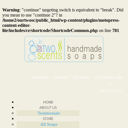
Warning
: "continue" targeting switch is equivalent to "break". Did
you mean to use "continue 2"? in
/home2/ourtwosc/public_html/wp-content/plugins/motopress-
content-editor-
lite/includes/ce/shortcode/ShortcodeCommon.php
on line
781
COMPARE
WISHLIST
DELIVERY
CUSTOMER CARE
MY ACCOUNT
HOME
ABOUT US
Testimonials
STORE
All Soaps