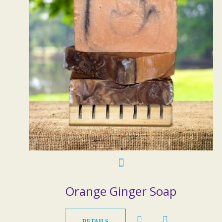
Orange Ginger Soap
DETAILS