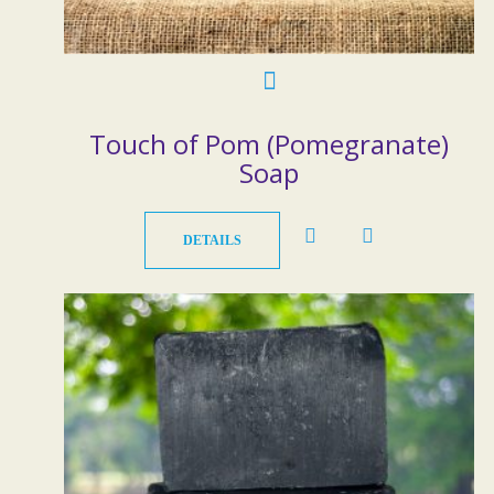
Touch of Pom (Pomegranate)
Soap
DETAILS