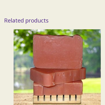
Related products