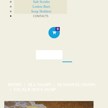
Salt Scrubs
Lotion Bars
Soap Holders
CONTACTS
0
HOME
ALL SOAPS
SEASONAL SOAPS
FIGALICIOUS SOAP