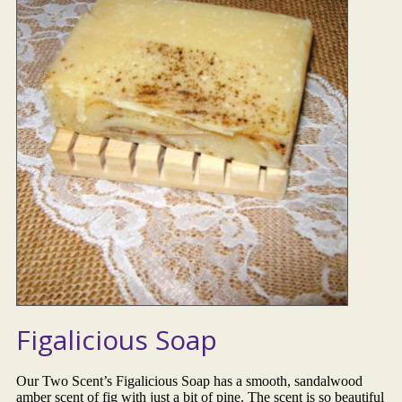
Figalicious Soap
Our Two Scent’s Figalicious Soap has a smooth, sandalwood
amber scent of fig with just a bit of pine. The scent is so beautiful