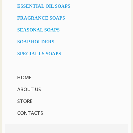
ESSENTIAL OIL SOAPS
FRAGRANCE SOAPS
SEASONAL SOAPS
SOAP HOLDERS
SPECIALTY SOAPS
HOME
ABOUT US
STORE
CONTACTS