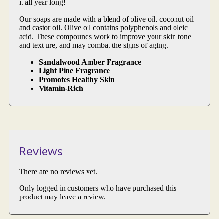
it all year long!
Our soaps are made with a blend of olive oil, coconut oil
and castor oil. Olive oil contains polyphenols and oleic
acid. These compounds work to improve your skin tone
and text ure, and may combat the signs of aging.
Sandalwood Amber Fragrance
Light Pine Fragrance
Promotes Healthy Skin
Vitamin-Rich
Reviews
There are no reviews yet.
Only logged in customers who have purchased this
product may leave a review.