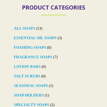
PRODUCT CATEGORIES
ALL SOAPS
(13)
ESSENTIAL OIL SOAPS
(3)
FOAMING SOAPS
(0)
FRAGRANCE SOAPS
(7)
LOTION BARS
(0)
SALT SCRUBS
(0)
SEASONAL SOAPS
(1)
SOAP HOLDERS
(1)
SPECIALTY SOAPS
(2)