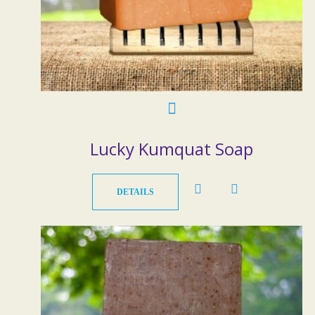
Lucky Kumquat Soap
DETAILS