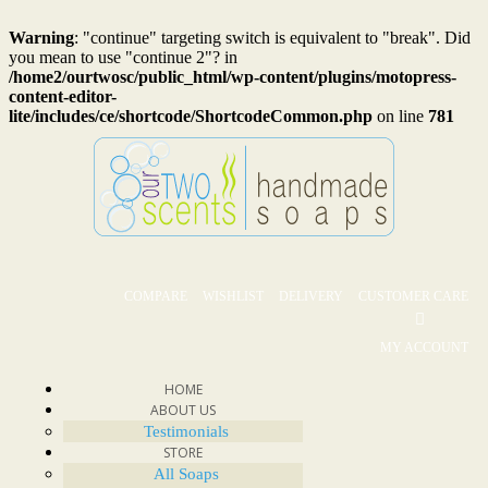
Warning
: "continue" targeting switch is equivalent to "break". Did
you mean to use "continue 2"? in
/home2/ourtwosc/public_html/wp-content/plugins/motopress-
content-editor-
lite/includes/ce/shortcode/ShortcodeCommon.php
on line
781
COMPARE
WISHLIST
DELIVERY
CUSTOMER CARE
MY ACCOUNT
HOME
ABOUT US
Testimonials
STORE
All Soaps