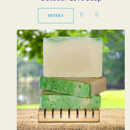
DETAILS