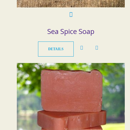
Sea Spice Soap
DETAILS