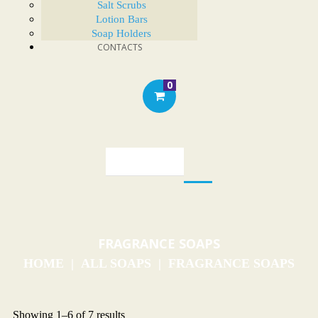
Salt Scrubs
Lotion Bars
Soap Holders
CONTACTS
0
FRAGRANCE SOAPS
HOME
ALL SOAPS
FRAGRANCE SOAPS
Showing 1–6 of 7 results