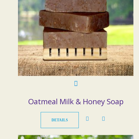
Oatmeal Milk & Honey Soap
DETAILS