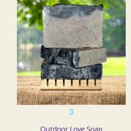
Outdoor Love Soap