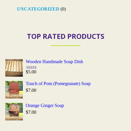
UNCATEGORIZED
(0)
TOP RATED PRODUCTS
Wooden Handmade Soap Dish
$
5.00
Rated
5.00
out of 5
Touch of Pom (Pomegranate) Soap
$
7.00
Orange Ginger Soap
$
7.00