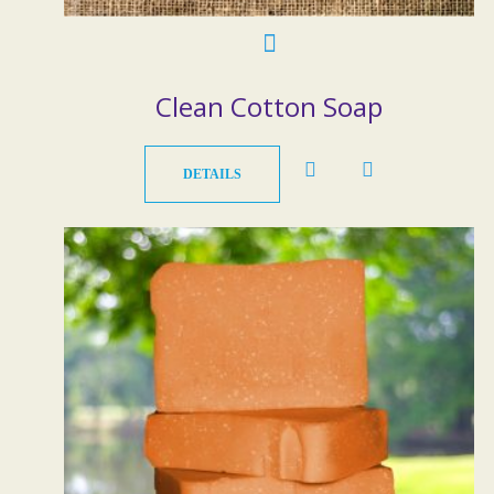
Clean Cotton Soap
DETAILS