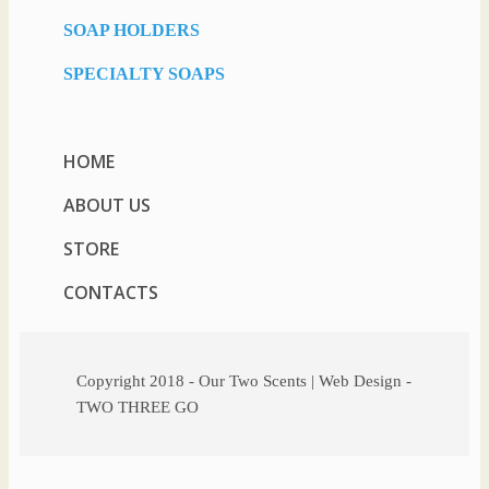
SOAP HOLDERS
SPECIALTY SOAPS
HOME
ABOUT US
STORE
CONTACTS
Copyright 2018 - Our Two Scents | Web Design -
TWO THREE GO