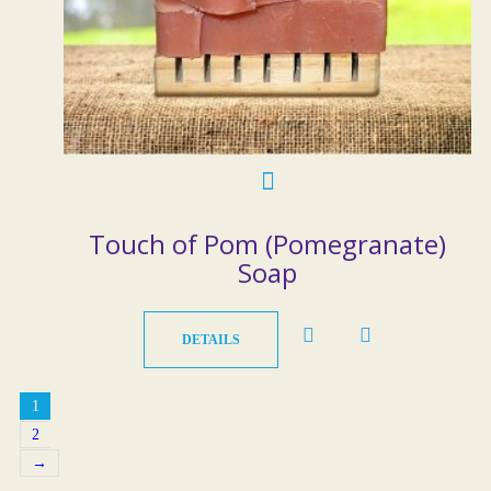
Touch of Pom (Pomegranate)
Soap
DETAILS
1
2
→