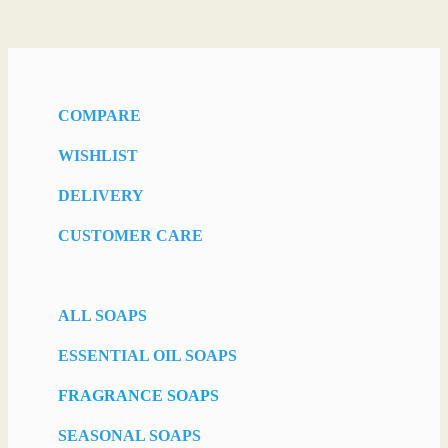
COMPARE
WISHLIST
DELIVERY
CUSTOMER CARE
ALL SOAPS
ESSENTIAL OIL SOAPS
FRAGRANCE SOAPS
SEASONAL SOAPS