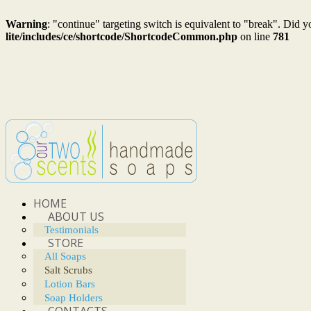
Warning
: "continue" targeting switch is equivalent to "break". Did 
lite/includes/ce/shortcode/ShortcodeCommon.php
on line
781
HOME
ABOUT US
Testimonials
STORE
All Soaps
Salt Scrubs
Lotion Bars
Soap Holders