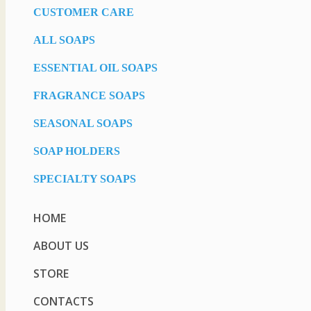
CUSTOMER CARE
ALL SOAPS
ESSENTIAL OIL SOAPS
FRAGRANCE SOAPS
SEASONAL SOAPS
SOAP HOLDERS
SPECIALTY SOAPS
HOME
ABOUT US
STORE
CONTACTS