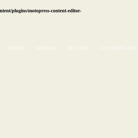
tent/plugins/motopress-content-editor-
COMPARE
WISHLIST
DELIVERY
CUSTOMER CARE