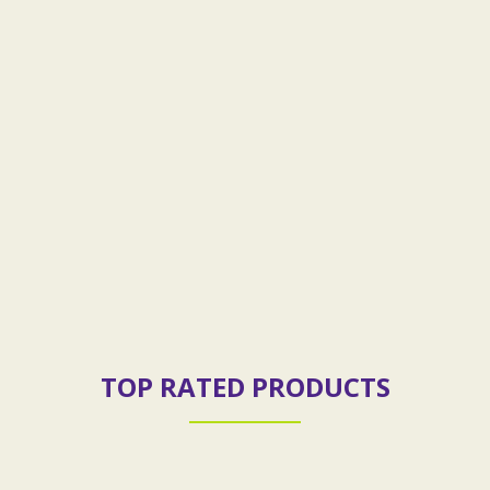
TOP RATED PRODUCTS