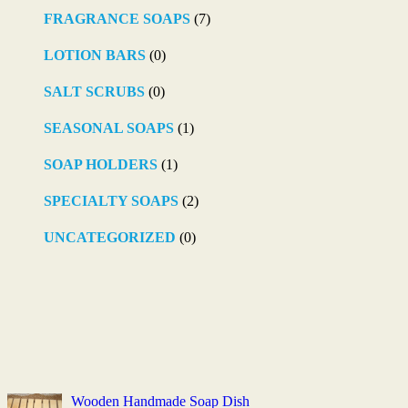
FRAGRANCE SOAPS
(7)
LOTION BARS
(0)
SALT SCRUBS
(0)
SEASONAL SOAPS
(1)
SOAP HOLDERS
(1)
SPECIALTY SOAPS
(2)
UNCATEGORIZED
(0)
Wooden Handmade Soap Dish