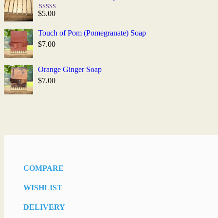
$
5.00
Rated
5.00
out of 5
Touch of Pom (Pomegranate) Soap
$
7.00
Orange Ginger Soap
$
7.00
COMPARE
WISHLIST
DELIVERY