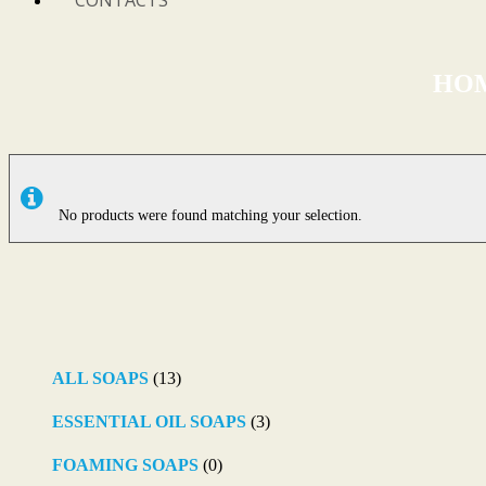
CONTACTS
HO
No products were found matching your selection.
ALL SOAPS
(13)
ESSENTIAL OIL SOAPS
(3)
FOAMING SOAPS
(0)