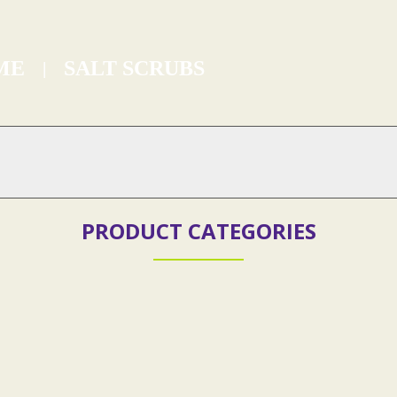
ME
SALT SCRUBS
SALT SCRUBS
PRODUCT CATEGORIES