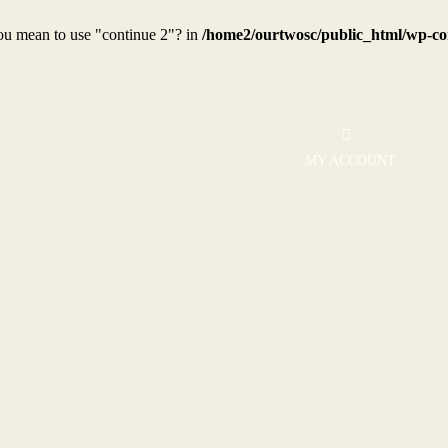
you mean to use "continue 2"? in
/home2/ourtwosc/public_html/wp-con
MY ACCOUNT