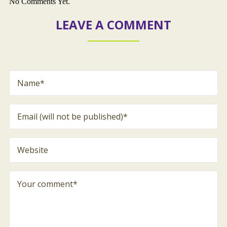
No Comments Yet.
LEAVE A COMMENT