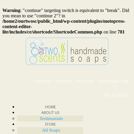
Warning
: "continue" targeting switch is equivalent to "break". Did
you mean to use "continue 2"? in
/home2/ourtwosc/public_html/wp-content/plugins/motopress-
content-editor-
lite/includes/ce/shortcode/ShortcodeCommon.php
on line
781
COMPARE
WISHLIST
DELIVERY
CUSTOMER CARE
MY ACCOUNT
HOME
ABOUT US
Testimonials
STORE
All Soaps