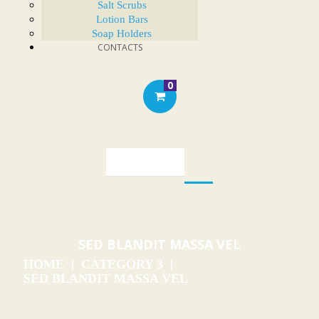
Salt Scrubs
Lotion Bars
Soap Holders
CONTACTS
0
SED BLANDIT MASSA VEL
HOME
CATEGORY 3
SED BLANDIT MASSA VEL