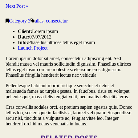
Next Post »
Category 3
alias
,
consectetur
Client:
Lorem ipsum
Date:
07/07/2012
Info:
Phasellus ultrices tellus eget ipsum
Launch Project
Lorem ipsum dolor sit amet, consectetur adipiscing elit. Sed
blandit massa vel mauris sollicitudin dignissim. Phasellus ultrices
tellus eget ipsum ornare molestie scelerisque eros dignissim.
Phasellus fringilla hendrerit lectus nec vehicula.
Pellentesque habitant morbi tristique senectus et netus et
malesuada fames ac turpis egestas. In faucibus, risus eu volutpat
pellentesque, massa felis feugiat velit, nec mattis felis elit a eros.
Cras convallis sodales orci, et pretium sapien egestas quis. Donec
tellus leo, scelerisque in facilisis a, laoreet vel quam. Suspendisse
arcu nisl, tincidunt a vulputate ac, feugiat vitae leo. Integer
hendrerit orci id metus venenatis in luctus.
RELATED POSTS