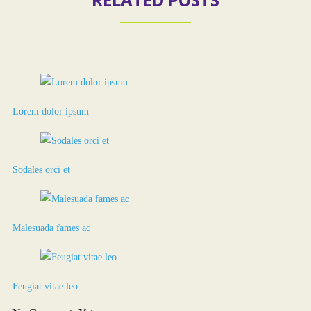
Lorem dolor ipsum
Sodales orci et
Malesuada fames ac
Feugiat vitae leo