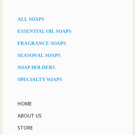
ALL SOAPS
ESSENTIAL OIL SOAPS
FRAGRANCE SOAPS
SEASONAL SOAPS
SOAP HOLDERS
SPECIALTY SOAPS
HOME
ABOUT US
STORE