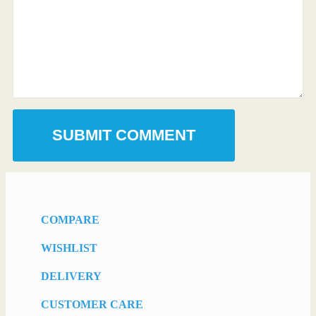
COMPARE
WISHLIST
DELIVERY
CUSTOMER CARE