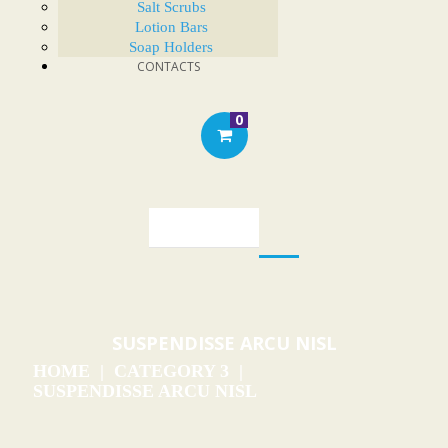
Salt Scrubs
Lotion Bars
Soap Holders
CONTACTS
0
SUSPENDISSE ARCU NISL
HOME
CATEGORY 3
SUSPENDISSE ARCU NISL