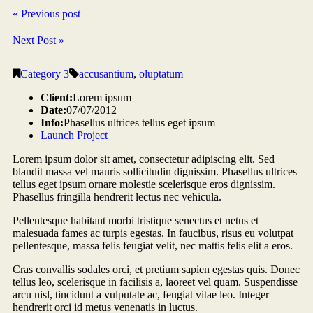
« Previous post
Next Post »
Category 3
accusantium
,
oluptatum
Client:
Lorem ipsum
Date:
07/07/2012
Info:
Phasellus ultrices tellus eget ipsum
Launch Project
Lorem ipsum dolor sit amet, consectetur adipiscing elit. Sed
blandit massa vel mauris sollicitudin dignissim. Phasellus ultrices
tellus eget ipsum ornare molestie scelerisque eros dignissim.
Phasellus fringilla hendrerit lectus nec vehicula.
Pellentesque habitant morbi tristique senectus et netus et
malesuada fames ac turpis egestas. In faucibus, risus eu volutpat
pellentesque, massa felis feugiat velit, nec mattis felis elit a eros.
Cras convallis sodales orci, et pretium sapien egestas quis. Donec
tellus leo, scelerisque in facilisis a, laoreet vel quam. Suspendisse
arcu nisl, tincidunt a vulputate ac, feugiat vitae leo. Integer
hendrerit orci id metus venenatis in luctus.