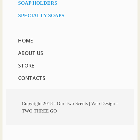
SOAP HOLDERS
SPECIALTY SOAPS
HOME
ABOUT US
STORE
CONTACTS
Copyright 2018 - Our Two Scents | Web Design -
TWO THREE GO