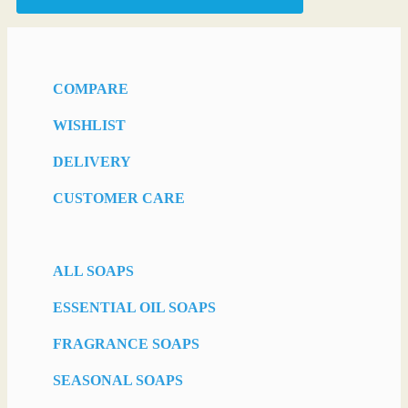
COMPARE
WISHLIST
DELIVERY
CUSTOMER CARE
ALL SOAPS
ESSENTIAL OIL SOAPS
FRAGRANCE SOAPS
SEASONAL SOAPS