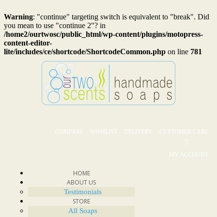
Warning
: "continue" targeting switch is equivalent to "break". Did
you mean to use "continue 2"? in
/home2/ourtwosc/public_html/wp-content/plugins/motopress-
content-editor-
lite/includes/ce/shortcode/ShortcodeCommon.php
on line
781
COMPARE
WISHLIST
DELIVERY
CUSTOMER CARE
MY ACCOUNT
HOME
ABOUT US
Testimonials
STORE
All Soaps