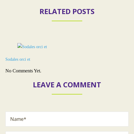
RELATED POSTS
Sodales orci et
No Comments Yet.
LEAVE A COMMENT