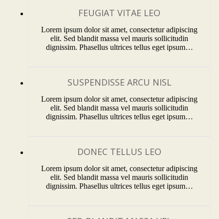
FEUGIAT VITAE LEO
Lorem ipsum dolor sit amet, consectetur adipiscing
elit. Sed blandit massa vel mauris sollicitudin
dignissim. Phasellus ultrices tellus eget ipsum…
SUSPENDISSE ARCU NISL
Lorem ipsum dolor sit amet, consectetur adipiscing
elit. Sed blandit massa vel mauris sollicitudin
dignissim. Phasellus ultrices tellus eget ipsum…
DONEC TELLUS LEO
Lorem ipsum dolor sit amet, consectetur adipiscing
elit. Sed blandit massa vel mauris sollicitudin
dignissim. Phasellus ultrices tellus eget ipsum…