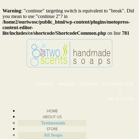
Warning
: "continue" targeting switch is equivalent to "break". Did
you mean to use "continue 2"? in
/home2/ourtwosc/public_html/wp-content/plugins/motopress-
content-editor-
lite/includes/ce/shortcode/ShortcodeCommon.php
on line
781
COMPARE
WISHLIST
DELIVERY
CUSTOMER CARE
MY ACCOUNT
HOME
ABOUT US
Testimonials
STORE
All Soaps