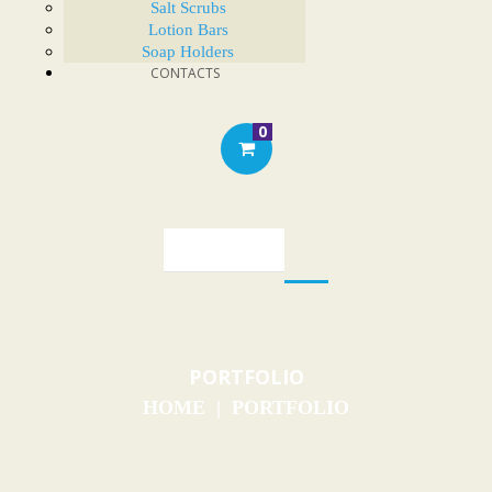
Salt Scrubs
Lotion Bars
Soap Holders
CONTACTS
0
PORTFOLIO
HOME
PORTFOLIO