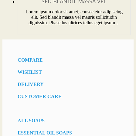
SED BLANDIT MASSA VEL
Lorem ipsum dolor sit amet, consectetur adipiscing
elit. Sed blandit massa vel mauris sollicitudin
dignissim. Phasellus ultrices tellus eget ipsum…
COMPARE
WISHLIST
DELIVERY
CUSTOMER CARE
ALL SOAPS
ESSENTIAL OIL SOAPS