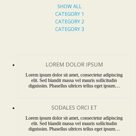
SHOW ALL
CATEGORY 1
CATEGORY 2
CATEGORY 3
LOREM DOLOR IPSUM
Lorem ipsum dolor sit amet, consectetur adipiscing
elit. Sed blandit massa vel mauris sollicitudin
dignissim. Phasellus ultrices tellus eget ipsum…
SODALES ORCI ET
Lorem ipsum dolor sit amet, consectetur adipiscing
elit. Sed blandit massa vel mauris sollicitudin
dignissim. Phasellus ultrices tellus eget ipsum…