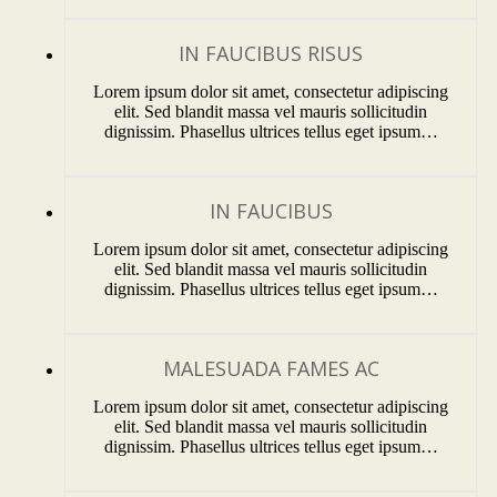
IN FAUCIBUS RISUS
Lorem ipsum dolor sit amet, consectetur adipiscing
elit. Sed blandit massa vel mauris sollicitudin
dignissim. Phasellus ultrices tellus eget ipsum…
IN FAUCIBUS
Lorem ipsum dolor sit amet, consectetur adipiscing
elit. Sed blandit massa vel mauris sollicitudin
dignissim. Phasellus ultrices tellus eget ipsum…
MALESUADA FAMES AC
Lorem ipsum dolor sit amet, consectetur adipiscing
elit. Sed blandit massa vel mauris sollicitudin
dignissim. Phasellus ultrices tellus eget ipsum…