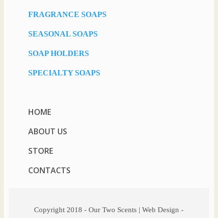
FRAGRANCE SOAPS
SEASONAL SOAPS
SOAP HOLDERS
SPECIALTY SOAPS
HOME
ABOUT US
STORE
CONTACTS
Copyright 2018 - Our Two Scents | Web Design -